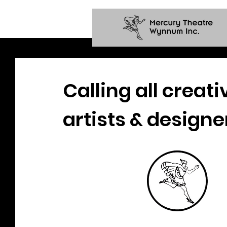
Calling all creati
artists & designe