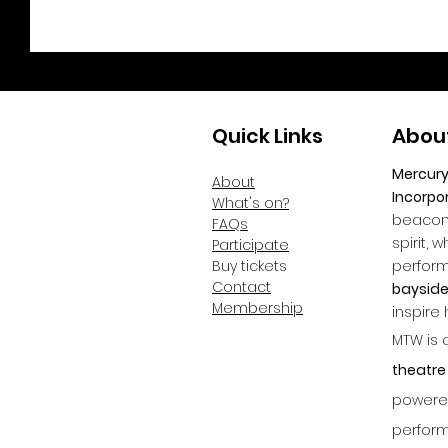
Quick Links
Abou
Mercur
About
Incorpo
What's on?
beacon 
FAQs
spirit, 
Participate
Buy tickets
perfor
Contact
bayside
Membership
inspire
MTW is 
theatre
powered
perform