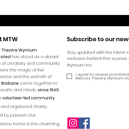
t MTW
Subscribe to our new
y Theatre Wynnum
Stay updated with the latest 
rated
has stood as a vibrant
exclusive behind-the-scenes 
of creativity and community
Wynnum Inc.
where the magic of live
I agree to receive promtiona
mance and the warmth of
Mercury Theatre Wynnum Inc
 Brisbane
come together to
 hearts and minds,
since 1949.
a
volunteer-led community
and registered charity
 by passion. Our
ance home is the charming,