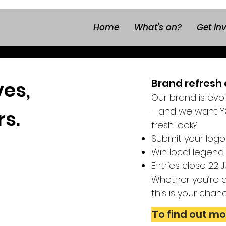
Home
What's on?
Get in
Brand refresh 
ves,
Our brand is evo
—and we want YO
rs.
fresh look?
Submit your logo
Win local legend
Entries close 22
Whether you’re a 
this is your chan
To find out mo