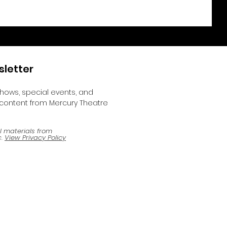
sletter
shows, special events, and
content from Mercury Theatre
l materials from
.
View Privacy Policy