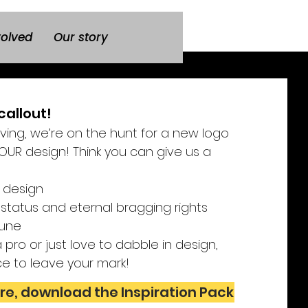
volved
Our story
callout!
lving, we’re on the hunt for a new logo
UR design! Think you can give us a
 design
 status and eternal bragging rights
 June
pro or just love to dabble in design,
ce to leave your mark!
re, download the Inspiration Pack