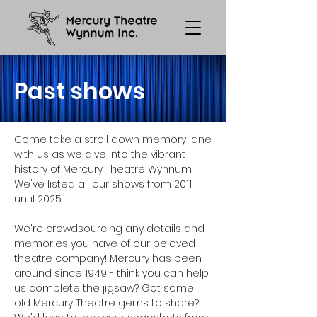
Past shows
Come take a stroll down memory lane
with us as we dive into the vibrant
history of Mercury Theatre Wynnum.
We've listed all our shows from 2011
until 2025.
We're crowdsourcing any details and
memories you have of our beloved
theatre company! Mercury has been
around since 1949 - think you can help
us complete the jigsaw? Got some
old Mercury Theatre gems to share?