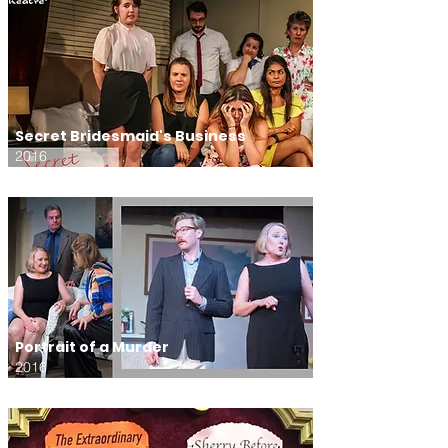
Secret Bridesmaid's Business
2016
Portrait of a Murder
2016