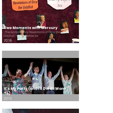
Two Moments with Mercury
-The Extraordinary Revelations of Orca the
Goldfish -Sherry Before Six
2016
It's My Party (and I'll Die if I Want
To)
2015