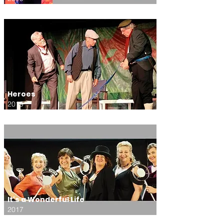
Heroes
2019
It's a Wonderful Life
2017