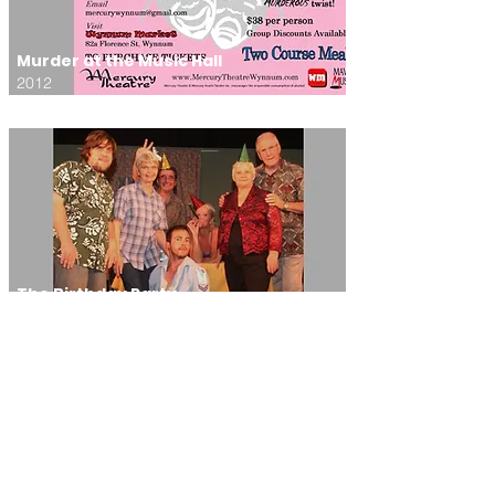
Murder at the Music Hall
2012
The Birthday Party
2011