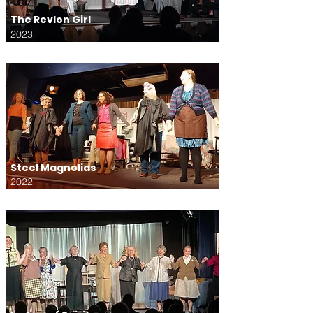
The Revlon Girl
2023
Steel Magnolias
2022