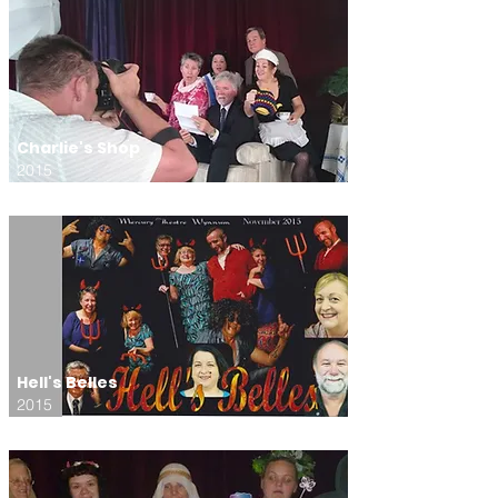
Charlie's Shop
2015
Hell's Belles
2015