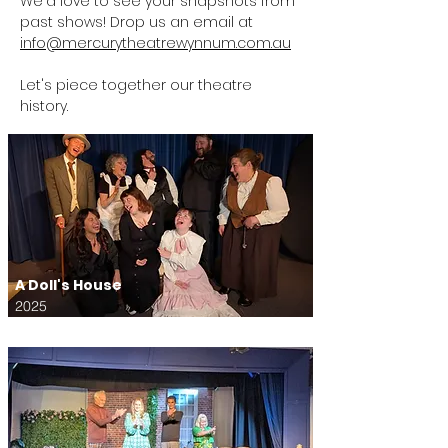
We'd love to see your snapshots from
past shows! Drop us an email at
info@mercurytheatrewynnum.com.au
Let's piece together our theatre
history.
A Doll's House
2025