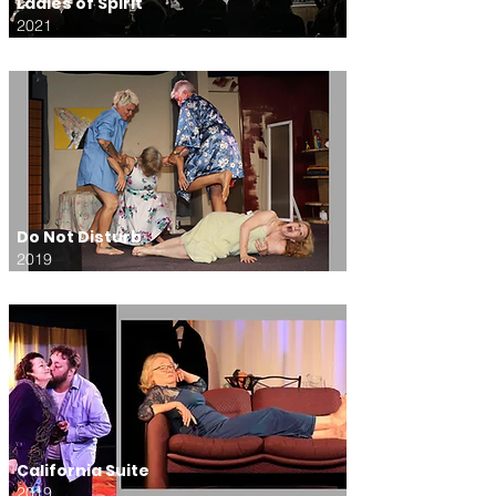
Ladies of Spirit
2021
Do Not Disturb
2019
California Suite
2019