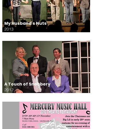
My Husband's Nuts
2013
A Touch of Snobbery
2012