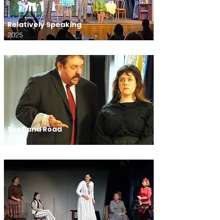
Relatively Speaking
2025
Scotland Road
2024