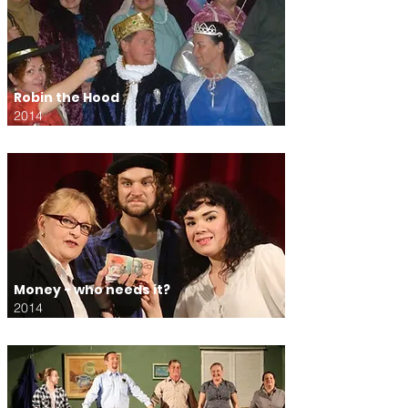
Robin the Hood
2014
Money - who needs it?
2014