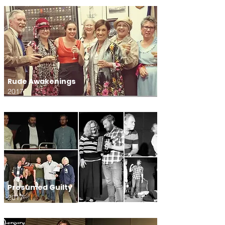
Rude Awakenings
2017
Presumed Guilty
2017