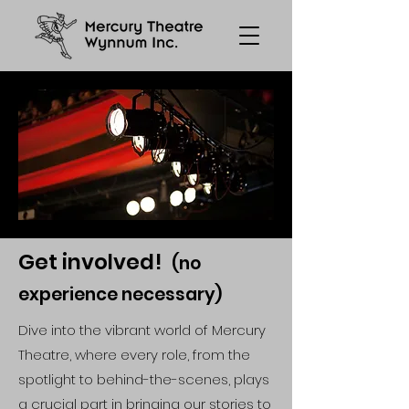
Get involved!
(no
experience necessary)
Dive into the vibrant world of Mercury
Theatre, where every role, from the
spotlight to behind-the-scenes, plays
a crucial part in bringing our stories to