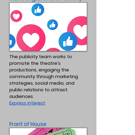
The publicity team works to
promote the theatre's
productions, engaging the
community through marketing
strategies, social media, and
public relations to attract
audiences.
Express interest
Front of House