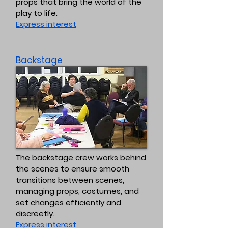
props that bring the world of the
play to life.
Express interest
Backstage
The backstage crew works behind
the scenes to ensure smooth
transitions between scenes,
managing props, costumes, and
set changes efficiently and
discreetly.
Express interest