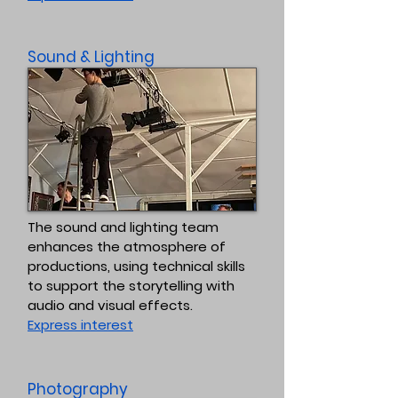
Sound & Lighting
The sound and lighting team
enhances the atmosphere of
productions, using technical skills
to support the storytelling with
audio and visual effects.
Express interest
Photography