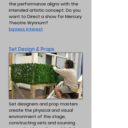
the performance aligns with the
intended artistic concept. Do you
want to Direct a show for Mercury
Theatre Wynnum?
Express interest
Set Design & Props
Set designers and prop masters
create the physical and visual
environment of the stage,
constructing sets and sourcing