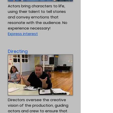
Actors bring characters to life,
using their talent to tell stories
and convey emotions that
resonate with the audience. No
experience necessary!
Express interest
Directing
Directors oversee the creative
vision of the production, guiding
actors and crew to ensure that