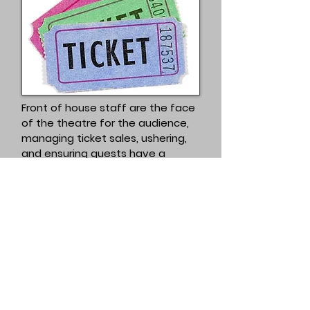
Front of house staff are the face
of the theatre for the audience,
managing ticket sales, ushering,
and ensuring guests have a
welcoming and organized
experience.
Express interest
Don't forget y
ou'll need to be a
member to participate in Mercury
Theatre Wynnum.
Come on in, the
water's warm!
Become a