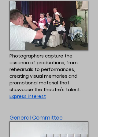
Photographers capture the
essence of productions, from
rehearsals to performances,
creating visual memories and
promotional material that
showcase the theatre's talent.
Express interest
General Committee