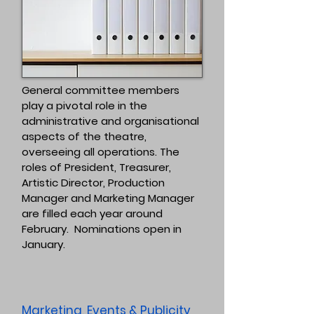
General committee members
play a pivotal role in the
administrative and organisational
aspects of the theatre,
overseeing all operations. The
roles of President, Treasurer,
Artistic Director, Production
Manager and Marketing Manager
are filled each year around
February. Nominations open in
January.
Marketing, Events & Publicity