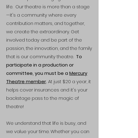
life. Our theatre is more than a stage
—it's a community where every
contribution matters, and together,
we create the extraordinary. Get
involved today and be part of the
passion, the innovation, and the family
that is our community theatre.
To
participate in a production or
committee, you must be a
Mercury
Theatre member
.
At just $20 a year, it
helps cover insurances and it's your
backstage pass to the magic of
theatre!
We understand that life is busy, and
we value your time. Whether you can