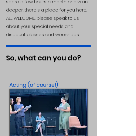
spare a few hours a month or dive in
deeper, there's a place for you here.
ALL WELCOME, please speak to us
about your special needs and
discount classes and workshops.
So, what can you do?
Acting (of course!)