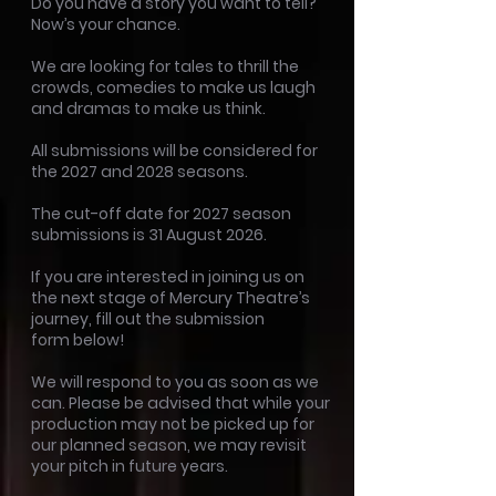
Do you have a story you want to tell?
Now’s your chance.
We are looking for tales to thrill the
crowds, comedies to make us laugh
and dramas to make us think.
All submissions will be considered for
the 2027 and 2028 seasons.
The cut-off date for 2027 season
submissions is 31 August 2026.
If you are interested in joining us on
the next stage of Mercury Theatre’s
journey, fill out the submission
form
below!
We will respond to you as soon as we
can. Please be advised that while your
production may not be picked up for
our planned season, we may revisit
your pitch in future years.