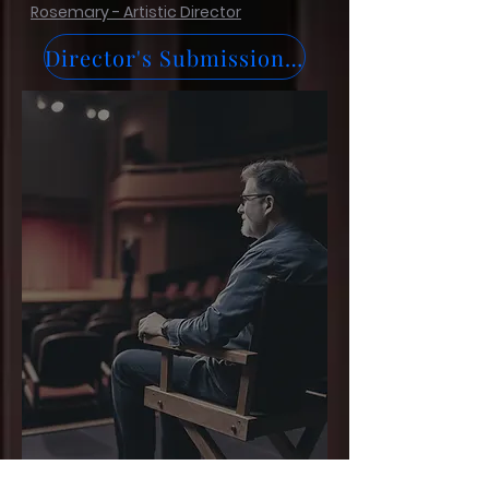
Rosemary - Artistic Director
Director's Submission Form