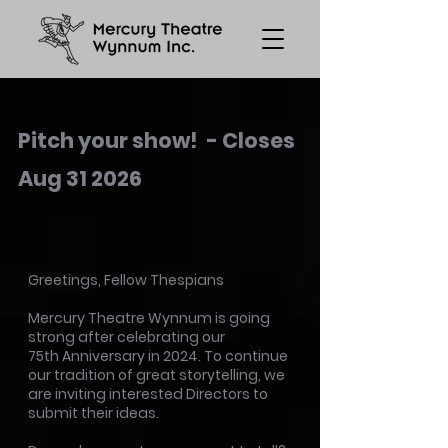
Pitch your show! - Closes
Aug 31 2026
Greetings, Fellow Thespians
Mercury Theatre Wynnum is going
strong after celebrating our
75th Anniversary in 2024. To continue
our tradition of great storytelling, we
a
re inviting interested Directors to
submit their ideas.