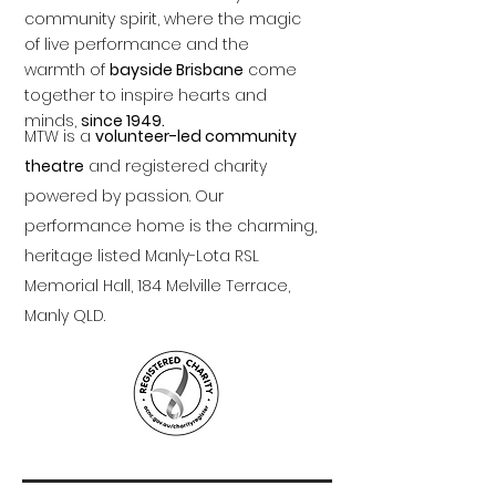
community spirit, where the magic
of live performance and the
warmth of
bayside Brisbane
come
together to inspire hearts and
minds,
since 1949.
MTW is a
volunteer-led community
theatre
and registered charity
powered by passion. Our
performance home is the charming,
heritage listed Manly-Lota RSL
Memorial Hall, 184 Melville Terrace,
Manly QLD.