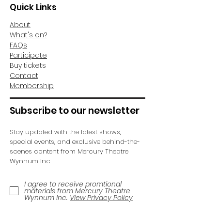
Quick Links
About
What's on?
FAQs
Participate
Buy tickets
Contact
Membership
Subscribe to our newsletter
Stay updated with the latest shows,
special events, and exclusive behind-the-
scenes content from Mercury Theatre
Wynnum Inc.
I agree to receive promtional
materials from Mercury Theatre
Wynnum Inc.
View Privacy Policy