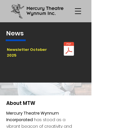
News
Newsletter October
2025
About MTW
Mercury Theatre Wynnum
Incorporated
has stood as a
vibrant beacon of creativity and