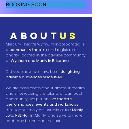
BOOKING SOON
about
us
Mercury Theatre Wynnum Incorporated is
a
community theatre
and registered
charity, located in the bayside community
of
Wynnum and Manly in Brisbane
.
Did you know, we have been
delighting
bayside audiences since 1949!?
We are passionate about amateur theatre
and showcasing the talents of our local
community. We put o
n
live theatre
performances, events and workshops
throughout the ye
ar, usually at the
Manly-
Lota RSL Hall
in Manly, and strive to make
each one better than the last.