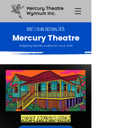
Here's to an Exciting 2026
Mercury Theatre
Delighting Bayside audiences since 1949
more information