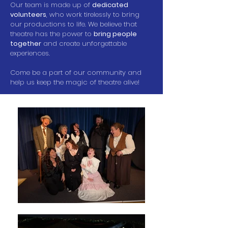
Our team is made up of
dedicated
volunteers
, who work tirelessly to bring
our productions to life. We believe that
theatre has the power to
bring people
together
and create unforgettable
experiences.
Come be a part of our community and
help us keep the magic of theatre alive!