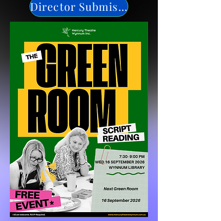
Director Submission